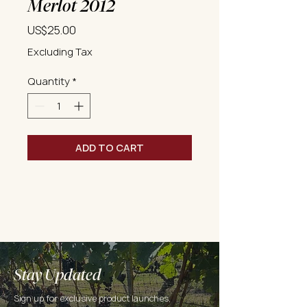
Merlot 2012
Price
US$25.00
Excluding Tax
Quantity
*
ADD TO CART
Stay Updated
Sign up for exclusive product launches,