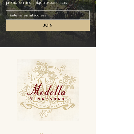
promotion and unique experiences.
JOIN